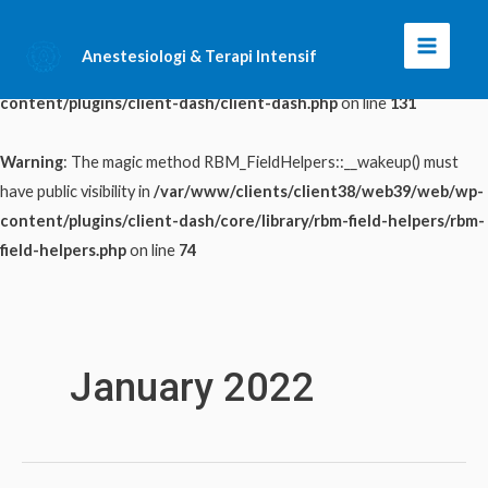
Warning
: The magic method ClientDash::__wakeup() must have public
Anestesiologi & Terapi Intensif
Main
visibility in
/var/www/clients/client38/web39/web/wp-
content/plugins/client-dash/client-dash.php
on line
131
Menu
Warning
: The magic method RBM_FieldHelpers::__wakeup() must
have public visibility in
/var/www/clients/client38/web39/web/wp-
content/plugins/client-dash/core/library/rbm-field-helpers/rbm-
field-helpers.php
on line
74
Skip
to
content
January 2022