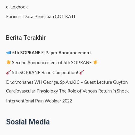
e-Logbook
Formulir Data Penelitian COT KATI
Berita Terakhir
5th SOPRANE E-Paper Announcement
Second Announcement of 5th SOPRANE
5th SOPRANE Band Competition!
Dr.dr.Yohanes WH George, Sp.An.KIC – Guest Lecture Guyton
Cardiovascular Physiology The Role of Venous Return in Shock
Interventional Pain Webinar 2022
Sosial Media