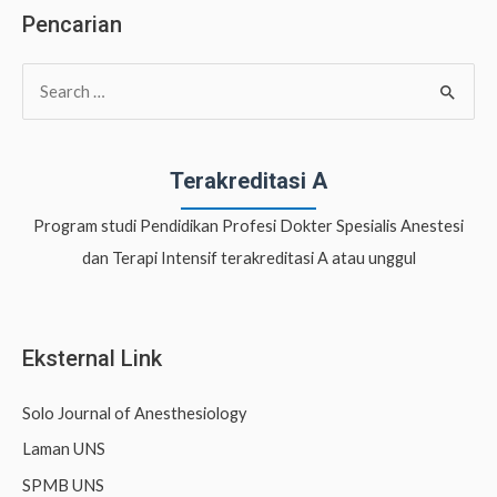
Pencarian
S
e
a
r
Terakreditasi A
c
Program studi Pendidikan Profesi Dokter Spesialis Anestesi
h
dan Terapi Intensif terakreditasi A atau unggul
f
o
r
Eksternal Link
:
Solo Journal of Anesthesiology
Laman UNS
SPMB UNS