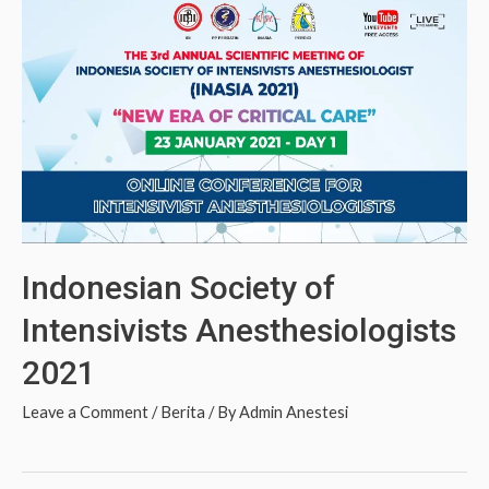
Indonesian Society of
Intensivists Anesthesiologists
2021
Leave a Comment
/
Berita
/ By
Admin Anestesi