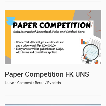
Paper Competition FK UNS
Leave a Comment
/
Berita
/ By
admin