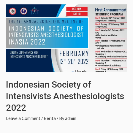
Indonesian Society of
Intensivists Anesthesiologists
2022
Leave a Comment
/
Berita
/ By
admin