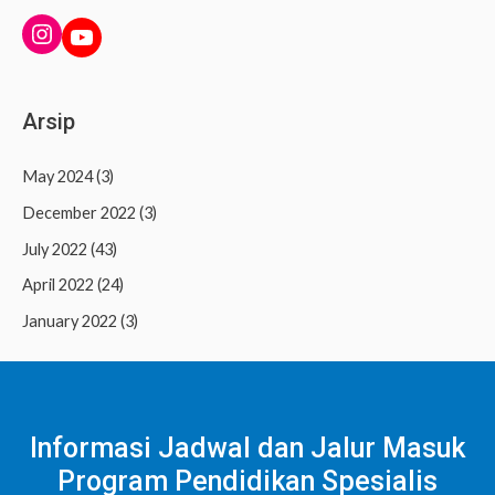
INSTAGRAM
YouTube
Arsip
May 2024
(3)
December 2022
(3)
July 2022
(43)
April 2022
(24)
January 2022
(3)
Informasi Jadwal dan Jalur Masuk
Program Pendidikan Spesialis