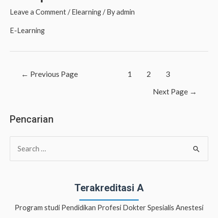
Leave a Comment
/
Elearning
/ By
admin
E-Learning
Posts
←
Previous Page
1
2
3
navigation
Next Page
→
Pencarian
S
e
a
r
Terakreditasi A
c
Program studi Pendidikan Profesi Dokter Spesialis Anestesi
h