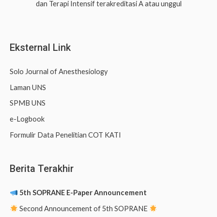
dan Terapi Intensif terakreditasi A atau unggul
f
o
r
Eksternal Link
:
Solo Journal of Anesthesiology
Laman UNS
SPMB UNS
e-Logbook
Formulir Data Penelitian COT KATI
Berita Terakhir
5th SOPRANE E-Paper Announcement
Second Announcement of 5th SOPRANE