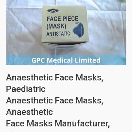
Anaesthetic Face Masks,
Paediatric
Anaesthetic Face Masks,
Anaesthetic
Face Masks Manufacturer,