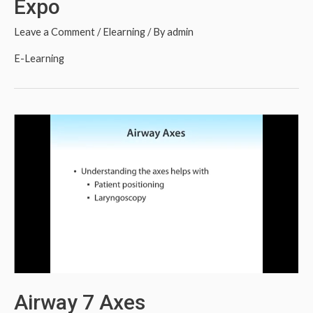
Expo
Leave a Comment
/
Elearning
/ By
admin
E-Learning
Airway 7 Axes