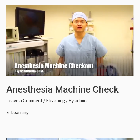
Anesthesia Machine Check
Leave a Comment
/
Elearning
/ By
admin
E-Learning