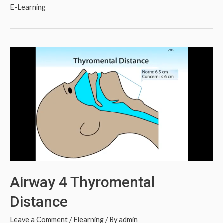
E-Learning
Airway 4 Thyromental
Distance
Leave a Comment
/
Elearning
/ By
admin