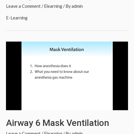
Leave a Comment
/
Elearning
/ By
admin
E-Learning
Airway 6 Mask Ventilation
Leave a Comment
/
Elearning
/ By
admin