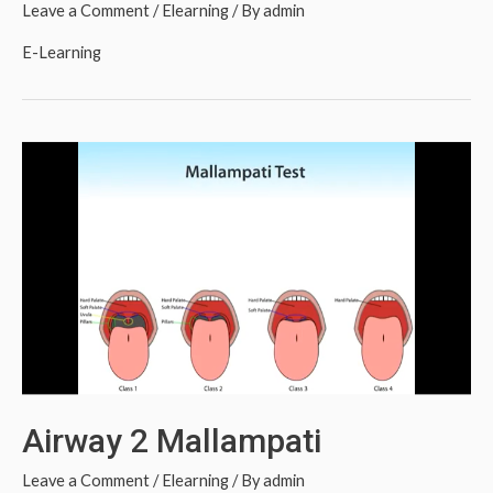
Leave a Comment
/
Elearning
/ By
admin
E-Learning
Airway 2 Mallampati
Leave a Comment
/
Elearning
/ By
admin