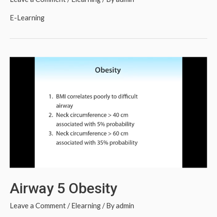
E-Learning
Airway 5 Obesity
Leave a Comment
/
Elearning
/ By
admin