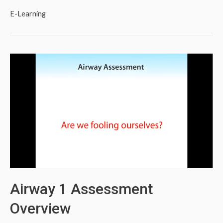
E-Learning
Airway 1 Assessment
Overview