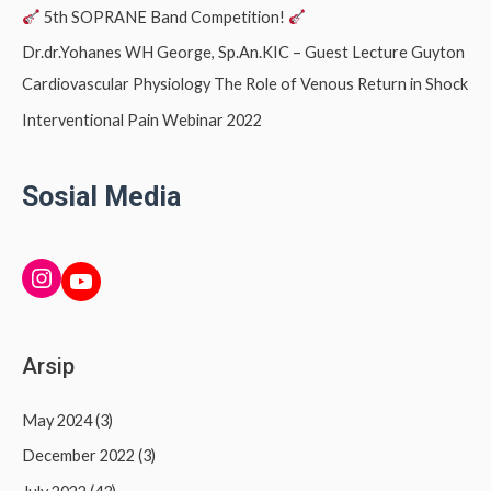
5th SOPRANE Band Competition!
Dr.dr.Yohanes WH George, Sp.An.KIC – Guest Lecture Guyton
Cardiovascular Physiology The Role of Venous Return in Shock
Interventional Pain Webinar 2022
Sosial Media
INSTAGRAM
YouTube
Arsip
May 2024
(3)
December 2022
(3)