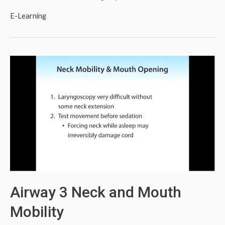
E-Learning
Airway 3 Neck and Mouth
Mobility