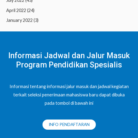
July 2022
(43)
April 2022
(24)
January 2022
(3)
Informasi Jadwal dan Jalur Masuk
Program Pendidikan Spesialis
Informasi tentang informasi jalur masuk dan jadwal kegiatan
terkait seleksi penerimaan mahasiswa baru dapat dibuka
pada tombol di bawah ini
INFO PENDAFTARAN