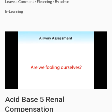
Leave a Comment
/
Elearning
/ By
admin
E-Learning
Acid Base 5 Renal
Compensation