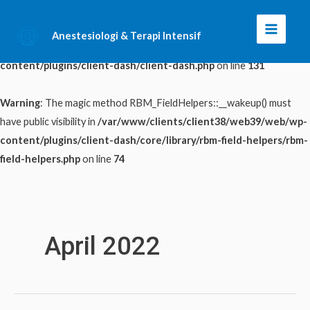
Warning
: The magic method ClientDash::__wakeup() must have public
Anestesiologi & Terapi Intensif
Main
visibility in
/var/www/clients/client38/web39/web/wp-
content/plugins/client-dash/client-dash.php
on line
131
Menu
Warning
: The magic method RBM_FieldHelpers::__wakeup() must
have public visibility in
/var/www/clients/client38/web39/web/wp-
content/plugins/client-dash/core/library/rbm-field-helpers/rbm-
field-helpers.php
on line
74
Skip
to
content
April 2022