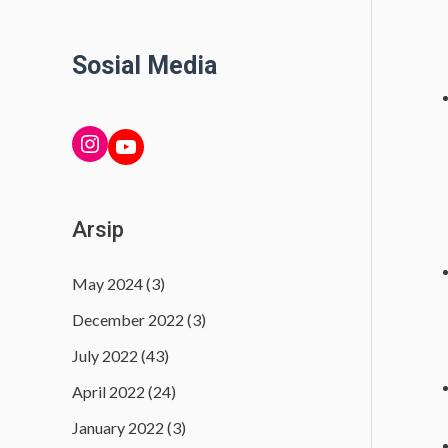
Sosial Media
INSTAGRAM
YouTube
Arsip
May 2024
(3)
December 2022
(3)
July 2022
(43)
April 2022
(24)
January 2022
(3)