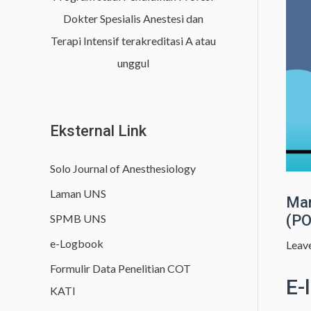
h
Dokter Spesialis Anestesi dan
f
Terapi Intensif terakreditasi A atau
o
unggul
r
:
Eksternal Link
Solo Journal of Anesthesiology
Laman UNS
Man
SPMB UNS
(PO
e-Logbook
Leav
Formulir Data Penelitian COT
E-
KATI