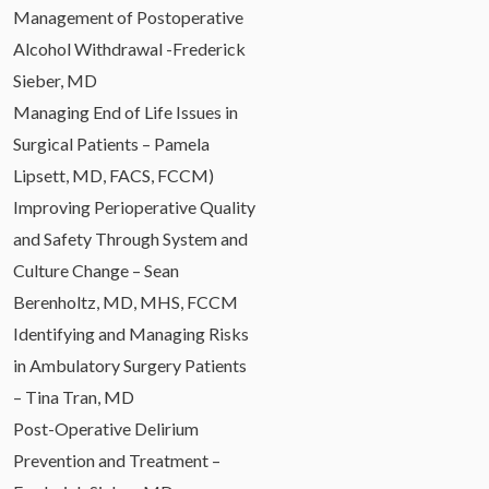
Management of Postoperative
Alcohol Withdrawal -Frederick
Sieber, MD
Managing End of Life Issues in
Surgical Patients – Pamela
Lipsett, MD, FACS, FCCM)
Improving Perioperative Quality
and Safety Through System and
Culture Change – Sean
Berenholtz, MD, MHS, FCCM
Identifying and Managing Risks
in Ambulatory Surgery Patients
– Tina Tran, MD
Post-Operative Delirium
Prevention and Treatment –