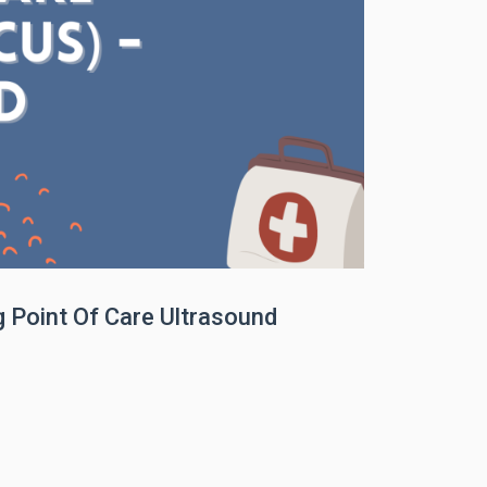
Point Of Care Ultrasound