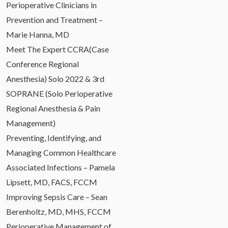
Perioperative Clinicians in
Prevention and Treatment –
Marie Hanna, MD
Meet The Expert CCRA(Case
Conference Regional
Anesthesia) Solo 2022 & 3rd
SOPRANE (Solo Perioperative
Regional Anesthesia & Pain
Management)
Preventing, Identifying, and
Managing Common Healthcare
Associated Infections – Pamela
Lipsett, MD, FACS, FCCM
Improving Sepsis Care – Sean
Berenholtz, MD, MHS, FCCM
Perioperative Management of