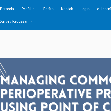
Beranda
Profil
Berita
Kontak
Login
e-Learn
lic visibility in
/var/www/clients/client38/web39/web/wp-con
Survey Kepuasan
ave public visibility in
/var/www/clients/client38/web39/web/