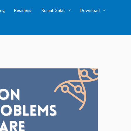
ing
Residensi
Rumah Sakit
Download
tent/plugins/client-dash/client-dash.php
on line
131
wp-content/plugins/client-dash/core/library/rbm-field-