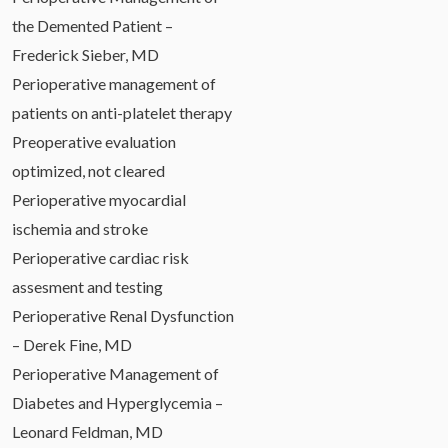
the Demented Patient –
Frederick Sieber, MD
Perioperative management of
patients on anti-platelet therapy
Preoperative evaluation
optimized, not cleared
Perioperative myocardial
ischemia and stroke
Perioperative cardiac risk
assesment and testing
Perioperative Renal Dysfunction
– Derek Fine, MD
Perioperative Management of
Diabetes and Hyperglycemia –
Leonard Feldman, MD