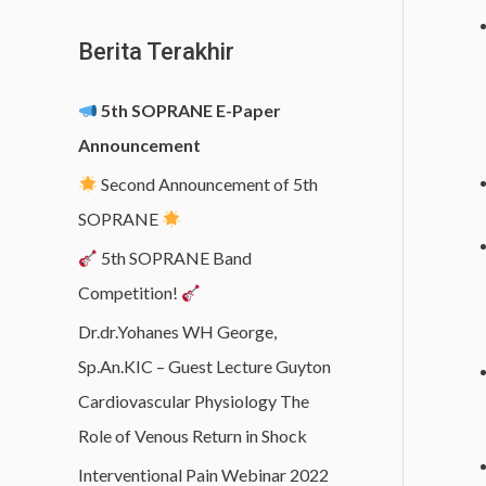
Berita Terakhir
5th SOPRANE E-Paper
Announcement
Second Announcement of 5th
SOPRANE
5th SOPRANE Band
Competition!
Dr.dr.Yohanes WH George,
Sp.An.KIC – Guest Lecture Guyton
Cardiovascular Physiology The
Role of Venous Return in Shock
Interventional Pain Webinar 2022