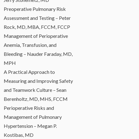
Preoperative Pulmonary Risk
Assessment and Testing – Peter
Rock, MD, MBA, FCCM, FCCP
Management of Perioperative
Anemia, Transfusion, and
Bleeding – Nauder Faraday, MD,
MPH
A Practical Approach to
Measuring and Improving Safety
and Teamwork Culture – Sean
Berenholtz, MD, MHS, FCCM
Perioperative Risks and
Management of Pulmonary
Hypertension – Megan P.
Kostibas, MD