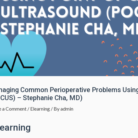
aging Common Perioperative Problems Using 
CUS) – Stephanie Cha, MD)
e a Comment
/
Elearning
/ By
admin
learning