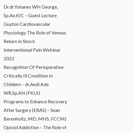
Dr.dr.Yohanes WH George,
Sp.An.KIC – Guest Lecture
Guyton Cardiovascular
Physiology The Role of Venous
Return in Shock
Interventional Pain Webinar
2022
Recognition Of Perioperative
Critically Ill Condition In
Childern – dr.Andi Ade
WR,Sp.AN (FKUI)
Programs to Enhance Recovery
After Surgery (ERAS) – Sean
Berenholtz, MD, MHS, FCCM)
Opioid Addiction – The Role of