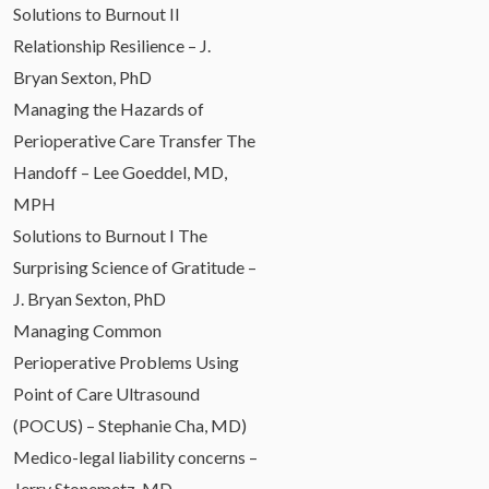
Solutions to Burnout II
Relationship Resilience – J.
Bryan Sexton, PhD
Managing the Hazards of
Perioperative Care Transfer The
Handoff – Lee Goeddel, MD,
MPH
Solutions to Burnout I The
Surprising Science of Gratitude –
J. Bryan Sexton, PhD
Managing Common
Perioperative Problems Using
Point of Care Ultrasound
(POCUS) – Stephanie Cha, MD)
Medico-legal liability concerns –
Jerry Stonemetz, MD