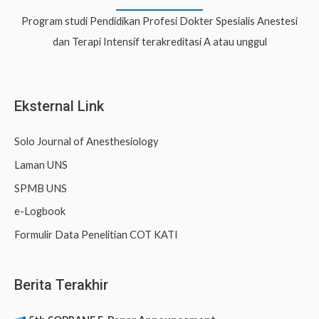
c
Program studi Pendidikan Profesi Dokter Spesialis Anestesi
h
dan Terapi Intensif terakreditasi A atau unggul
f
o
r
Eksternal Link
:
Solo Journal of Anesthesiology
Laman UNS
SPMB UNS
e-Logbook
Formulir Data Penelitian COT KATI
Berita Terakhir