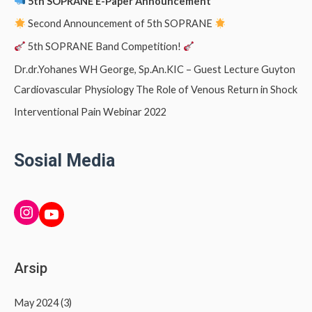
5th SOPRANE E-Paper Announcement
Second Announcement of 5th SOPRANE
5th SOPRANE Band Competition!
Dr.dr.Yohanes WH George, Sp.An.KIC – Guest Lecture Guyton
Cardiovascular Physiology The Role of Venous Return in Shock
Interventional Pain Webinar 2022
Sosial Media
INSTAGRAM
YouTube
Arsip
May 2024
(3)