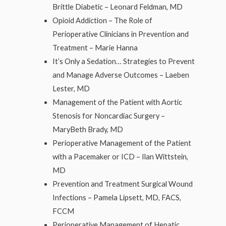
Brittle Diabetic – Leonard Feldman, MD
Opioid Addiction – The Role of
Perioperative Clinicians in Prevention and
Treatment – Marie Hanna
It’s Only a Sedation… Strategies to Prevent
and Manage Adverse Outcomes – Laeben
Lester, MD
Management of the Patient with Aortic
Stenosis for Noncardiac Surgery –
MaryBeth Brady, MD
Perioperative Management of the Patient
with a Pacemaker or ICD – Ilan Wittstein,
MD
Prevention and Treatment Surgical Wound
Infections – Pamela Lipsett, MD, FACS,
FCCM
Perioperative Management of Hepatic