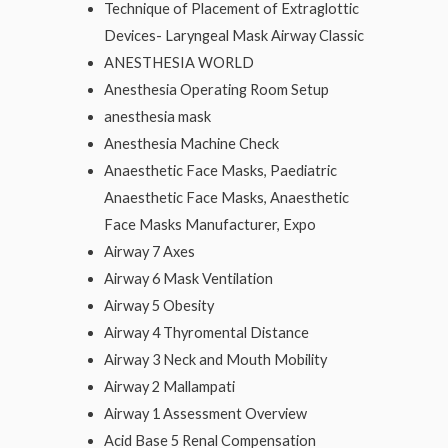
Technique of Placement of Extraglottic
Devices- Laryngeal Mask Airway Classic
ANESTHESIA WORLD
Anesthesia Operating Room Setup
anesthesia mask
Anesthesia Machine Check
Anaesthetic Face Masks, Paediatric
Anaesthetic Face Masks, Anaesthetic
Face Masks Manufacturer, Expo
Airway 7 Axes
Airway 6 Mask Ventilation
Airway 5 Obesity
Airway 4 Thyromental Distance
Airway 3 Neck and Mouth Mobility
Airway 2 Mallampati
Airway 1 Assessment Overview
Acid Base 5 Renal Compensation