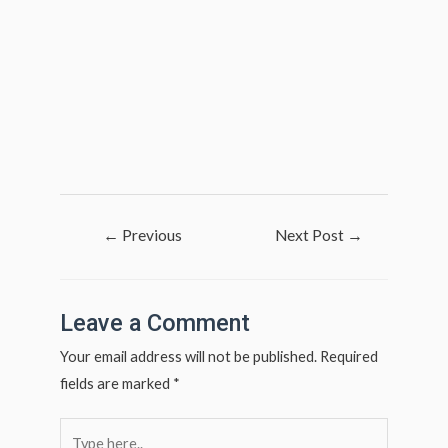
Post
←
Previous
Next Post
→
navigation
Post
Leave a Comment
Your email address will not be published.
Required
fields are marked
*
Type