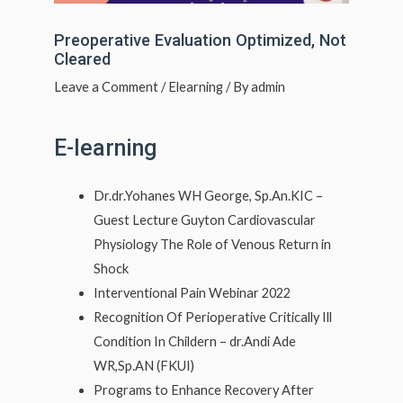
Preoperative Evaluation Optimized, Not
Cleared
Leave a Comment
/
Elearning
/ By
admin
E-learning
Dr.dr.Yohanes WH George, Sp.An.KIC –
Guest Lecture Guyton Cardiovascular
Physiology The Role of Venous Return in
Shock
Interventional Pain Webinar 2022
Recognition Of Perioperative Critically Ill
Condition In Childern – dr.Andi Ade
WR,Sp.AN (FKUI)
Programs to Enhance Recovery After