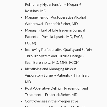
Pulmonary Hypertension – Megan P.
Kostibas, MD
Management of Postoperative Alcohol
Withdrawal -Frederick Sieber, MD
Managing End of Life Issues in Surgical
Patients – Pamela Lipsett, MD, FACS,
FCCM)
Improving Perioperative Quality and Safety
Through System and Culture Change –
Sean Berenholtz, MD, MHS, FCCM
Identifying and Managing Risks in
Ambulatory Surgery Patients – Tina Tran,
MD
Post-Operative Delirium Prevention and
Treatment – Frederick Sieber, MD
Controversies in the Preoperative