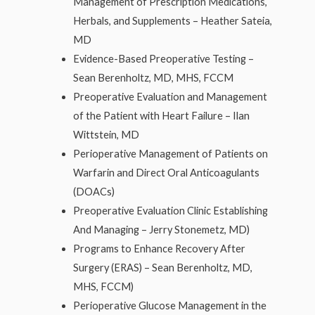
Management of Prescription Medications,
Herbals, and Supplements – Heather Sateia,
MD
Evidence-Based Preoperative Testing –
Sean Berenholtz, MD, MHS, FCCM
Preoperative Evaluation and Management
of the Patient with Heart Failure – Ilan
Wittstein, MD
Perioperative Management of Patients on
Warfarin and Direct Oral Anticoagulants
(DOACs)
Preoperative Evaluation Clinic Establishing
And Managing – Jerry Stonemetz, MD)
Programs to Enhance Recovery After
Surgery (ERAS) – Sean Berenholtz, MD,
MHS, FCCM)
Perioperative Glucose Management in the