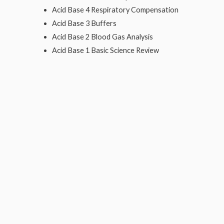
Acid Base 4 Respiratory Compensation
Acid Base 3 Buffers
Acid Base 2 Blood Gas Analysis
Acid Base 1 Basic Science Review