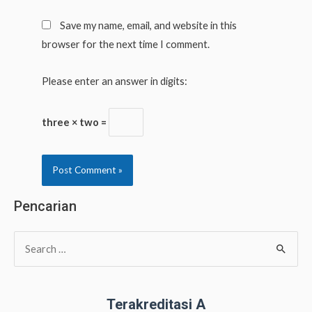
Save my name, email, and website in this
browser for the next time I comment.
Please enter an answer in digits:
three × two =
Pencarian
S
e
a
r
Terakreditasi A