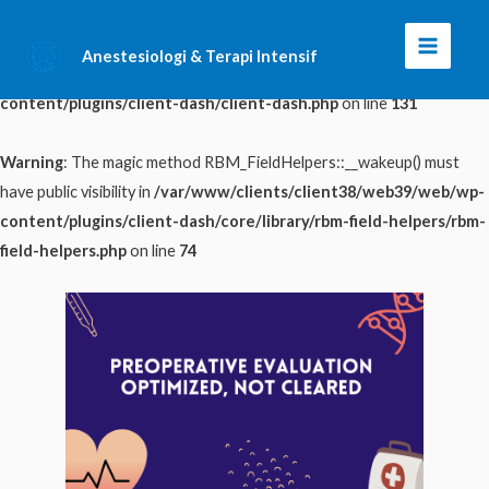
Warning
: The magic method ClientDash::__wakeup() must have public
Anestesiologi & Terapi Intensif
Main
visibility in
/var/www/clients/client38/web39/web/wp-
content/plugins/client-dash/client-dash.php
on line
131
Menu
Warning
: The magic method RBM_FieldHelpers::__wakeup() must
have public visibility in
/var/www/clients/client38/web39/web/wp-
content/plugins/client-dash/core/library/rbm-field-helpers/rbm-
field-helpers.php
on line
74
Skip
to
content