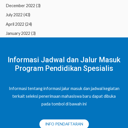
December 2022
(3)
July 2022
(43)
April 2022
(24)
January 2022
(3)
Informasi Jadwal dan Jalur Masuk
Program Pendidikan Spesialis
Informasi tentang informasi jalur masuk dan jadwal kegiatan
terkait seleksi penerimaan mahasiswa baru dapat dibuka
pada tombol di bawah ini
INFO PENDAFTARAN