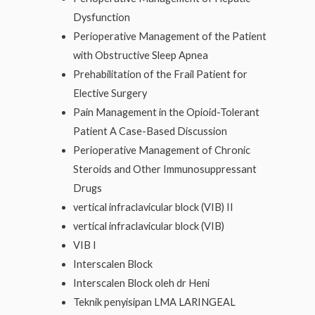
Dysfunction
Perioperative Management of the Patient
with Obstructive Sleep Apnea
Prehabilitation of the Frail Patient for
Elective Surgery
Pain Management in the Opioid-Tolerant
Patient A Case-Based Discussion
Perioperative Management of Chronic
Steroids and Other Immunosuppressant
Drugs
vertical infraclavicular block (VIB) II
vertical infraclavicular block (VIB)
VIB I
Interscalen Block
Interscalen Block oleh dr Heni
Teknik penyisipan LMA LARINGEAL