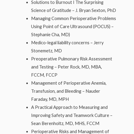
Solutions to Burnout I The Surprising
Science of Gratitude – J. Bryan Sexton, PhD
Managing Common Perioperative Problems
Using Point of Care Ultrasound (POCUS) –
Stephanie Cha, MD)
Medico-legal liability concerns – Jerry
Stonemetz, MD
Preoperative Pulmonary Risk Assessment
and Testing – Peter Rock, MD, MBA,
FCCM, FCCP
Management of Perioperative Anemia,
Transfusion, and Bleeding – Nauder
Faraday, MD, MPH
A Practical Approach to Measuring and
Improving Safety and Teamwork Culture –
Sean Berenholtz, MD, MHS, FCCM
Perioperative Risks and Management of