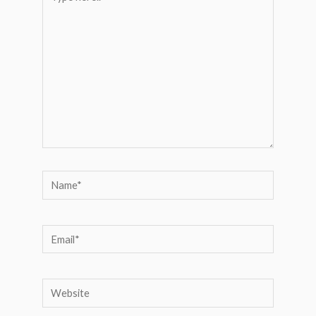
here..
Name*
Email*
Website