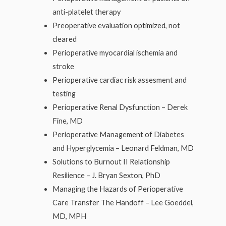
anti-platelet therapy
Preoperative evaluation optimized, not
cleared
Perioperative myocardial ischemia and
stroke
Perioperative cardiac risk assesment and
testing
Perioperative Renal Dysfunction – Derek
Fine, MD
Perioperative Management of Diabetes
and Hyperglycemia – Leonard Feldman, MD
Solutions to Burnout II Relationship
Resilience – J. Bryan Sexton, PhD
Managing the Hazards of Perioperative
Care Transfer The Handoff – Lee Goeddel,
MD, MPH