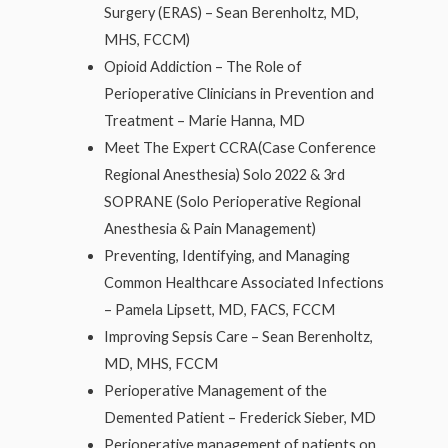
Surgery (ERAS) – Sean Berenholtz, MD,
MHS, FCCM)
Opioid Addiction – The Role of
Perioperative Clinicians in Prevention and
Treatment – Marie Hanna, MD
Meet The Expert CCRA(Case Conference
Regional Anesthesia) Solo 2022 & 3rd
SOPRANE (Solo Perioperative Regional
Anesthesia & Pain Management)
Preventing, Identifying, and Managing
Common Healthcare Associated Infections
– Pamela Lipsett, MD, FACS, FCCM
Improving Sepsis Care – Sean Berenholtz,
MD, MHS, FCCM
Perioperative Management of the
Demented Patient – Frederick Sieber, MD
Perioperative management of patients on