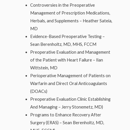
Controversies in the Preoperative
Management of Prescription Medications,
Herbals, and Supplements – Heather Sateia,
MD
Evidence-Based Preoperative Testing –
Sean Berenholtz, MD, MHS, FCCM
Preoperative Evaluation and Management
of the Patient with Heart Failure – Ilan
Wittstein, MD
Perioperative Management of Patients on
Warfarin and Direct Oral Anticoagulants
(DOACs)
Preoperative Evaluation Clinic Establishing
And Managing – Jerry Stonemetz, MD)
Programs to Enhance Recovery After
Surgery (ERAS) – Sean Berenholtz, MD,