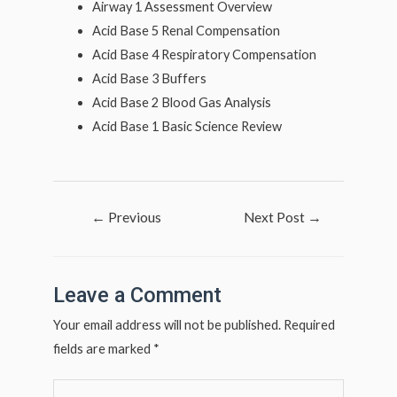
Airway 1 Assessment Overview
Acid Base 5 Renal Compensation
Acid Base 4 Respiratory Compensation
Acid Base 3 Buffers
Acid Base 2 Blood Gas Analysis
Acid Base 1 Basic Science Review
Post
←
Previous
Next Post
→
navigation
Post
Leave a Comment
Your email address will not be published.
Required
fields are marked
*
Type