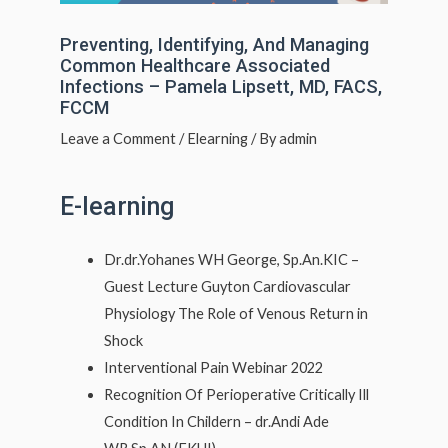
Preventing, Identifying, And Managing
Common Healthcare Associated
Infections – Pamela Lipsett, MD, FACS,
FCCM
Leave a Comment
/
Elearning
/ By
admin
E-learning
Dr.dr.Yohanes WH George, Sp.An.KIC –
Guest Lecture Guyton Cardiovascular
Physiology The Role of Venous Return in
Shock
Interventional Pain Webinar 2022
Recognition Of Perioperative Critically Ill
Condition In Childern – dr.Andi Ade