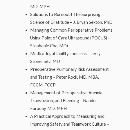
MD, MPH
Solutions to Burnout I The Surprising
Science of Gratitude – J. Bryan Sexton, PhD
Managing Common Perioperative Problems
Using Point of Care Ultrasound (POCUS) –
Stephanie Cha, MD)
Medico-legal liability concerns – Jerry
Stonemetz, MD
Preoperative Pulmonary Risk Assessment
and Testing – Peter Rock, MD, MBA,
FCCM, FCCP
Management of Perioperative Anemia,
Transfusion, and Bleeding – Nauder
Faraday, MD, MPH
A Practical Approach to Measuring and
Improving Safety and Teamwork Culture –