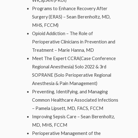
WR,Sp.AN (FKUI)
Programs to Enhance Recovery After
Surgery (ERAS) – Sean Berenholtz, MD,
MHS, FCCM)
Opioid Addiction – The Role of
Perioperative Clinicians in Prevention and
Treatment – Marie Hanna, MD
Meet The Expert CCRA(Case Conference
Regional Anesthesia) Solo 2022 & 3rd
SOPRANE (Solo Perioperative Regional
Anesthesia & Pain Management)
Preventing, Identifying, and Managing
Common Healthcare Associated Infections
– Pamela Lipsett, MD, FACS, FCCM
Improving Sepsis Care – Sean Berenholtz,
MD, MHS, FCCM
Perioperative Management of the