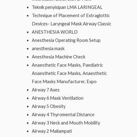
Teknik penyisipan LMA LARINGEAL
Technique of Placement of Extraglottic
Devices- Laryngeal Mask Airway Classic
ANESTHESIA WORLD
Anesthesia Operating Room Setup
anesthesia mask
Anesthesia Machine Check
Anaesthetic Face Masks, Paediatric
Anaesthetic Face Masks, Anaesthetic
Face Masks Manufacturer, Expo
Airway 7 Axes
Airway 6 Mask Ventilation
Airway 5 Obesity
Airway 4 Thyromental Distance
Airway 3 Neck and Mouth Mobility
Airway 2 Mallampati