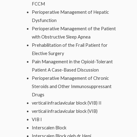
FCCM
Perioperative Management of Hepatic
Dysfunction
Perioperative Management of the Patient
with Obstructive Sleep Apnea
Prehabilitation of the Frail Patient for
Elective Surgery
Pain Management in the Opioid-Tolerant
Patient A Case-Based Discussion
Perioperative Management of Chronic
Steroids and Other Immunosuppressant
Drugs
vertical infraclavicular block (VIB) II
vertical infraclavicular block (VIB)
VIB I
Interscalen Block
Interscalen Block oleh dr Heni