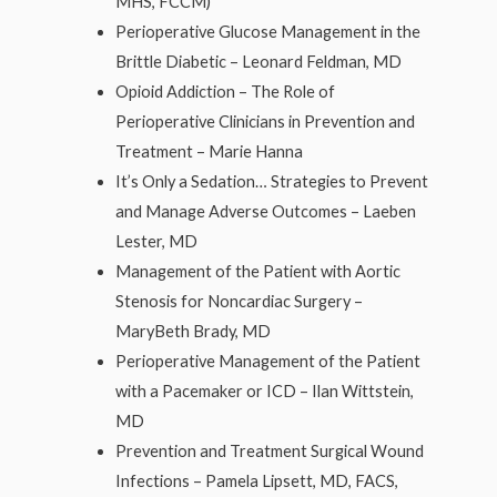
MHS, FCCM)
Perioperative Glucose Management in the
Brittle Diabetic – Leonard Feldman, MD
Opioid Addiction – The Role of
Perioperative Clinicians in Prevention and
Treatment – Marie Hanna
It’s Only a Sedation… Strategies to Prevent
and Manage Adverse Outcomes – Laeben
Lester, MD
Management of the Patient with Aortic
Stenosis for Noncardiac Surgery –
MaryBeth Brady, MD
Perioperative Management of the Patient
with a Pacemaker or ICD – Ilan Wittstein,
MD
Prevention and Treatment Surgical Wound
Infections – Pamela Lipsett, MD, FACS,