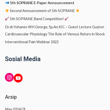
5th SOPRANE E-Paper Announcement
Second Announcement of 5th SOPRANE
5th SOPRANE Band Competition!
Dr.dr.Yohanes WH George, Sp.An.KIC – Guest Lecture Guyton
Cardiovascular Physiology The Role of Venous Return in Shock
Interventional Pain Webinar 2022
Sosial Media
INSTAGRAM
YouTube
Arsip
May 2024
(3)