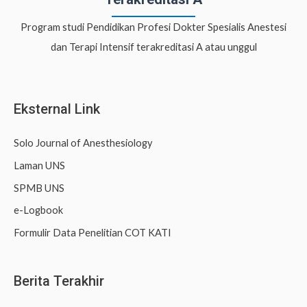
c
Program studi Pendidikan Profesi Dokter Spesialis Anestesi
h
dan Terapi Intensif terakreditasi A atau unggul
f
o
r
Eksternal Link
:
Solo Journal of Anesthesiology
Laman UNS
SPMB UNS
e-Logbook
Formulir Data Penelitian COT KATI
Berita Terakhir