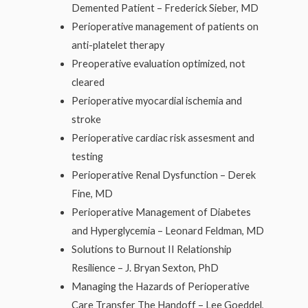
Demented Patient – Frederick Sieber, MD
Perioperative management of patients on
anti-platelet therapy
Preoperative evaluation optimized, not
cleared
Perioperative myocardial ischemia and
stroke
Perioperative cardiac risk assesment and
testing
Perioperative Renal Dysfunction – Derek
Fine, MD
Perioperative Management of Diabetes
and Hyperglycemia – Leonard Feldman, MD
Solutions to Burnout II Relationship
Resilience – J. Bryan Sexton, PhD
Managing the Hazards of Perioperative
Care Transfer The Handoff – Lee Goeddel,