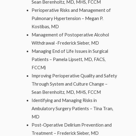
Sean Berenholtz, MD, MHS, FCCM
Perioperative Risks and Management of
Pulmonary Hypertension – Megan P.
Kostibas, MD
Management of Postoperative Alcohol
Withdrawal -Frederick Sieber, MD
Managing End of Life Issues in Surgical
Patients – Pamela Lipsett, MD, FACS,
FCCM)
Improving Perioperative Quality and Safety
Through System and Culture Change –
Sean Berenholtz, MD, MHS, FCCM
Identifying and Managing Risks in
Ambulatory Surgery Patients – Tina Tran,
MD
Post-Operative Delirium Prevention and
Treatment – Frederick Sieber, MD