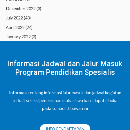
December 2022
(3)
July 2022
(43)
April 2022
(24)
January 2022
(3)
Informasi Jadwal dan Jalur Masuk
Program Pendidikan Spesialis
Informasi tentang informasi jalur masuk dan jadwal kegiatan
terkait seleksi penerimaan mahasiswa baru dapat dibuka
pada tombol di bawah ini
INFO PENDAFTARAN