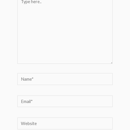
here..
Name*
Email*
Website