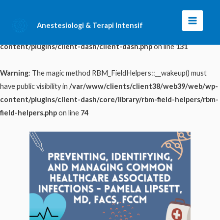
Warning
: The magic method ClientDash::__wakeup() must have public
Anestesiologi & Terapi Intensif
Main
visibility in
/var/www/clients/client38/web39/web/wp-
content/plugins/client-dash/client-dash.php
on line
131
Menu
Warning
: The magic method RBM_FieldHelpers::__wakeup() must
have public visibility in
/var/www/clients/client38/web39/web/wp-
content/plugins/client-dash/core/library/rbm-field-helpers/rbm-
field-helpers.php
on line
74
Skip
to
content