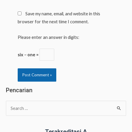
Save my name, email, and website in this
browser for the next time I comment.
Please enter an answer in digits:
six − one =
Pencarian
S
e
a
r
Terakreditasi A