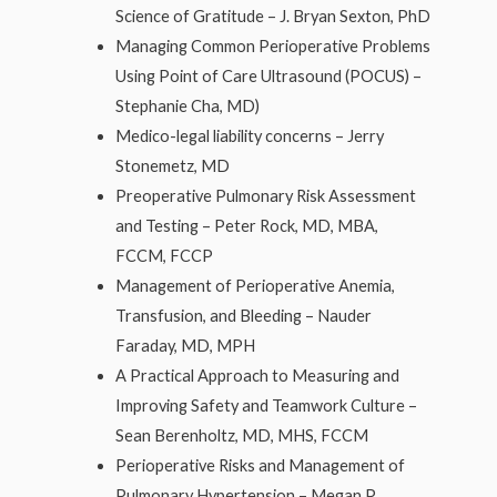
Science of Gratitude – J. Bryan Sexton, PhD
Managing Common Perioperative Problems
Using Point of Care Ultrasound (POCUS) –
Stephanie Cha, MD)
Medico-legal liability concerns – Jerry
Stonemetz, MD
Preoperative Pulmonary Risk Assessment
and Testing – Peter Rock, MD, MBA,
FCCM, FCCP
Management of Perioperative Anemia,
Transfusion, and Bleeding – Nauder
Faraday, MD, MPH
A Practical Approach to Measuring and
Improving Safety and Teamwork Culture –
Sean Berenholtz, MD, MHS, FCCM
Perioperative Risks and Management of
Pulmonary Hypertension – Megan P.