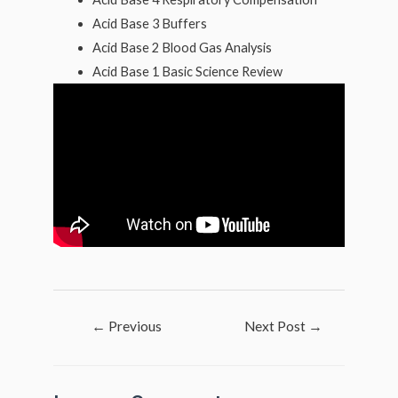
Acid Base 3 Buffers
Acid Base 2 Blood Gas Analysis
Acid Base 1 Basic Science Review
Post
←
Previous
Next Post
→
navigation
Post