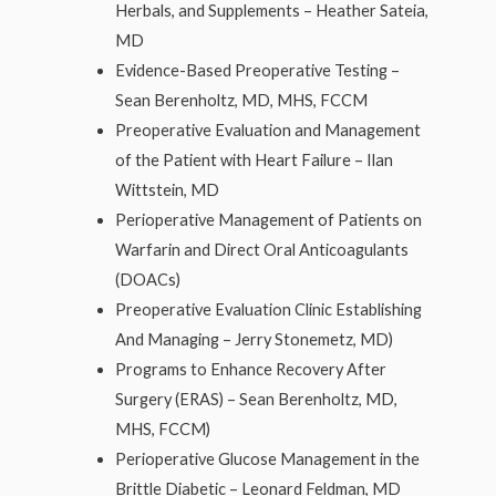
Herbals, and Supplements – Heather Sateia,
MD
Evidence-Based Preoperative Testing –
Sean Berenholtz, MD, MHS, FCCM
Preoperative Evaluation and Management
of the Patient with Heart Failure – Ilan
Wittstein, MD
Perioperative Management of Patients on
Warfarin and Direct Oral Anticoagulants
(DOACs)
Preoperative Evaluation Clinic Establishing
And Managing – Jerry Stonemetz, MD)
Programs to Enhance Recovery After
Surgery (ERAS) – Sean Berenholtz, MD,
MHS, FCCM)
Perioperative Glucose Management in the
Brittle Diabetic – Leonard Feldman, MD