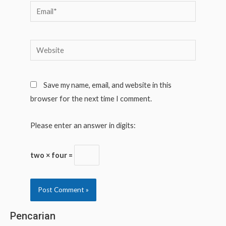
Email*
Website
Save my name, email, and website in this
browser for the next time I comment.
Please enter an answer in digits:
two × four =
Pencarian