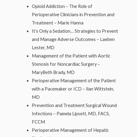
Opioid Addiction – The Role of
Perioperative Clinicians in Prevention and
Treatment – Marie Hanna
It’s Only a Sedation… Strategies to Prevent
and Manage Adverse Outcomes – Laeben
Lester, MD
Management of the Patient with Aortic
Stenosis for Noncardiac Surgery –
MaryBeth Brady, MD
Perioperative Management of the Patient
with a Pacemaker or ICD – Ilan Wittstein,
MD
Prevention and Treatment Surgical Wound
Infections – Pamela Lipsett, MD, FACS,
FCCM
Perioperative Management of Hepatic