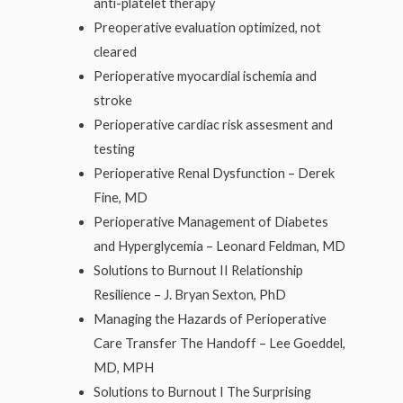
anti-platelet therapy
Preoperative evaluation optimized, not
cleared
Perioperative myocardial ischemia and
stroke
Perioperative cardiac risk assesment and
testing
Perioperative Renal Dysfunction – Derek
Fine, MD
Perioperative Management of Diabetes
and Hyperglycemia – Leonard Feldman, MD
Solutions to Burnout II Relationship
Resilience – J. Bryan Sexton, PhD
Managing the Hazards of Perioperative
Care Transfer The Handoff – Lee Goeddel,
MD, MPH
Solutions to Burnout I The Surprising