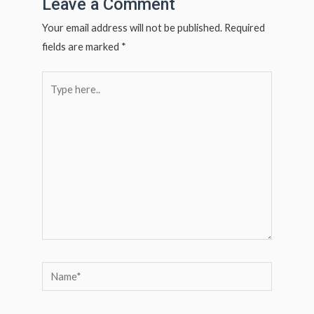
Leave a Comment
Your email address will not be published.
Required
fields are marked
*
Type
here..
Name*