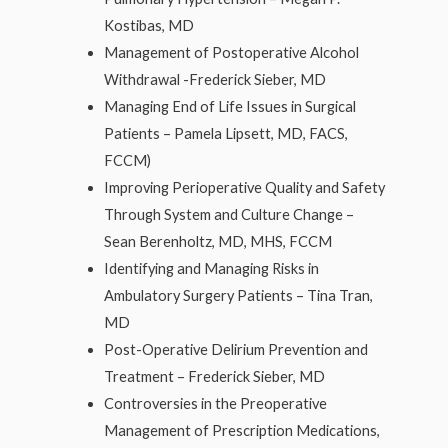
Kostibas, MD
Management of Postoperative Alcohol
Withdrawal -Frederick Sieber, MD
Managing End of Life Issues in Surgical
Patients – Pamela Lipsett, MD, FACS,
FCCM)
Improving Perioperative Quality and Safety
Through System and Culture Change –
Sean Berenholtz, MD, MHS, FCCM
Identifying and Managing Risks in
Ambulatory Surgery Patients – Tina Tran,
MD
Post-Operative Delirium Prevention and
Treatment – Frederick Sieber, MD
Controversies in the Preoperative
Management of Prescription Medications,