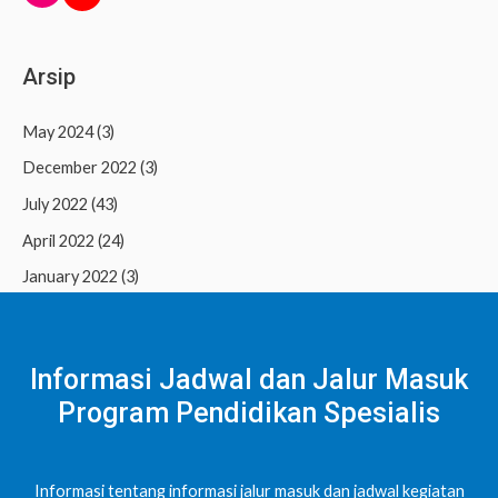
Arsip
May 2024
(3)
December 2022
(3)
July 2022
(43)
April 2022
(24)
January 2022
(3)
Informasi Jadwal dan Jalur Masuk
Program Pendidikan Spesialis
Informasi tentang informasi jalur masuk dan jadwal kegiatan