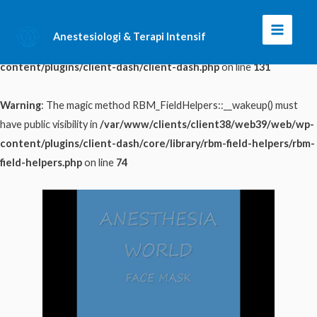
Warning
: The magic method ClientDash::__wakeup() must have public
Anestesiologi & Terapi Intensif
Main
visibility in
/var/www/clients/client38/web39/web/wp-
content/plugins/client-dash/client-dash.php
on line
131
Menu
Warning
: The magic method RBM_FieldHelpers::__wakeup() must
have public visibility in
/var/www/clients/client38/web39/web/wp-
content/plugins/client-dash/core/library/rbm-field-helpers/rbm-
field-helpers.php
on line
74
Skip
to
content