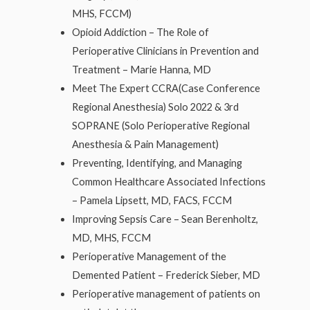
MHS, FCCM)
Opioid Addiction – The Role of
Perioperative Clinicians in Prevention and
Treatment – Marie Hanna, MD
Meet The Expert CCRA(Case Conference
Regional Anesthesia) Solo 2022 & 3rd
SOPRANE (Solo Perioperative Regional
Anesthesia & Pain Management)
Preventing, Identifying, and Managing
Common Healthcare Associated Infections
– Pamela Lipsett, MD, FACS, FCCM
Improving Sepsis Care – Sean Berenholtz,
MD, MHS, FCCM
Perioperative Management of the
Demented Patient – Frederick Sieber, MD
Perioperative management of patients on