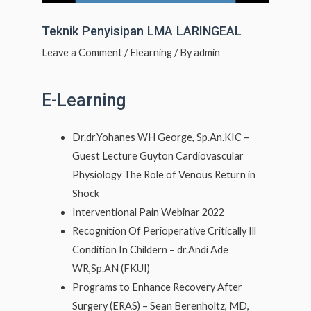
Teknik Penyisipan LMA LARINGEAL
Leave a Comment
/
Elearning
/ By
admin
E-Learning
Dr.dr.Yohanes WH George, Sp.An.KIC –
Guest Lecture Guyton Cardiovascular
Physiology The Role of Venous Return in
Shock
Interventional Pain Webinar 2022
Recognition Of Perioperative Critically Ill
Condition In Childern – dr.Andi Ade
WR,Sp.AN (FKUI)
Programs to Enhance Recovery After
Surgery (ERAS) – Sean Berenholtz, MD,