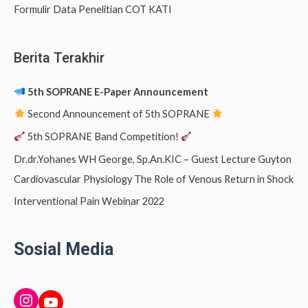
Formulir Data Penelitian COT KATI
Berita Terakhir
5th SOPRANE E-Paper Announcement
Second Announcement of 5th SOPRANE
5th SOPRANE Band Competition!
Dr.dr.Yohanes WH George, Sp.An.KIC – Guest Lecture Guyton
Cardiovascular Physiology The Role of Venous Return in Shock
Interventional Pain Webinar 2022
Sosial Media
INSTAGRAM
YouTube