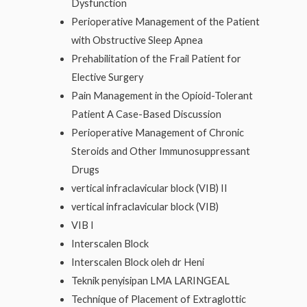
Dysfunction
Perioperative Management of the Patient
with Obstructive Sleep Apnea
Prehabilitation of the Frail Patient for
Elective Surgery
Pain Management in the Opioid-Tolerant
Patient A Case-Based Discussion
Perioperative Management of Chronic
Steroids and Other Immunosuppressant
Drugs
vertical infraclavicular block (VIB) II
vertical infraclavicular block (VIB)
VIB I
Interscalen Block
Interscalen Block oleh dr Heni
Teknik penyisipan LMA LARINGEAL
Technique of Placement of Extraglottic