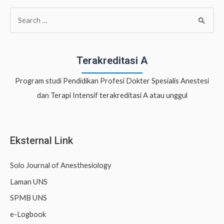
S
e
a
r
Terakreditasi A
c
Program studi Pendidikan Profesi Dokter Spesialis Anestesi
h
dan Terapi Intensif terakreditasi A atau unggul
f
o
r
Eksternal Link
:
Solo Journal of Anesthesiology
Laman UNS
SPMB UNS
e-Logbook