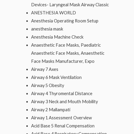
Devices- Laryngeal Mask Airway Classic
ANESTHESIA WORLD
Anesthesia Operating Room Setup
anesthesia mask
Anesthesia Machine Check
Anaesthetic Face Masks, Paediatric
Anaesthetic Face Masks, Anaesthetic
Face Masks Manufacturer, Expo
Airway 7 Axes
Airway 6 Mask Ventilation
Airway 5 Obesity
Airway 4 Thyromental Distance
Airway 3 Neck and Mouth Mobility
Airway 2 Mallampati
Airway 1 Assessment Overview
Acid Base 5 Renal Compensation
Acid Base 4 Respiratory Compensation