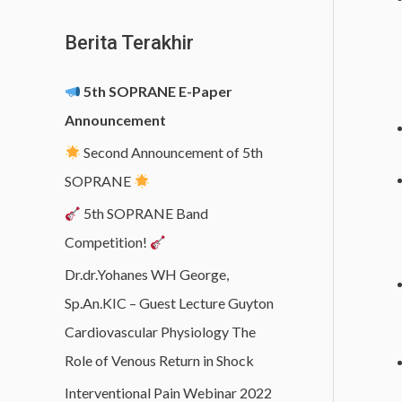
Berita Terakhir
5th SOPRANE E-Paper
Announcement
Second Announcement of 5th
SOPRANE
5th SOPRANE Band
Competition!
Dr.dr.Yohanes WH George,
Sp.An.KIC – Guest Lecture Guyton
Cardiovascular Physiology The
Role of Venous Return in Shock
Interventional Pain Webinar 2022