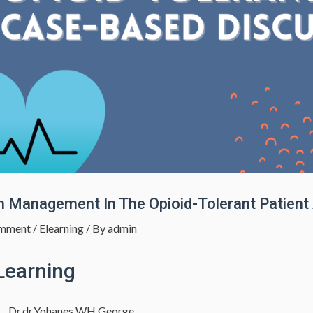
n Management In The Opioid-Tolerant Patien
mment
/
Elearning
/ By
admin
Learning
Dr.dr.Yohanes WH George,