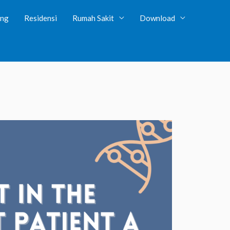
ing
Residensi
Rumah Sakit
Download
tent/plugins/client-dash/client-dash.php
on line
131
wp-content/plugins/client-dash/core/library/rbm-field-