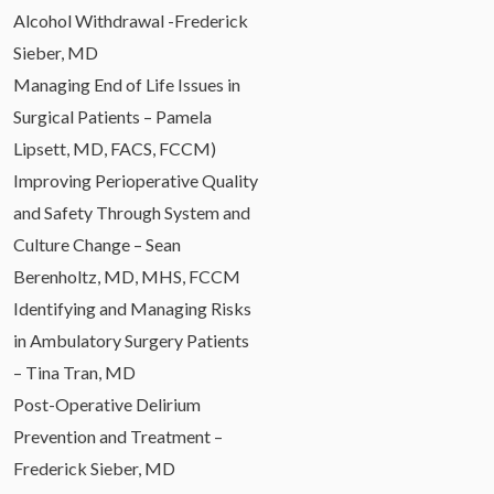
Alcohol Withdrawal -Frederick
Sieber, MD
Managing End of Life Issues in
Surgical Patients – Pamela
Lipsett, MD, FACS, FCCM)
Improving Perioperative Quality
and Safety Through System and
Culture Change – Sean
Berenholtz, MD, MHS, FCCM
Identifying and Managing Risks
in Ambulatory Surgery Patients
– Tina Tran, MD
Post-Operative Delirium
Prevention and Treatment –
Frederick Sieber, MD