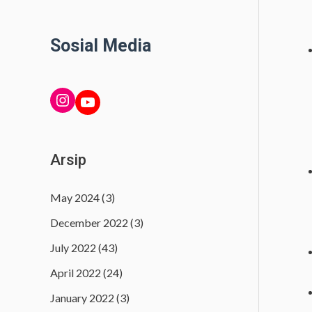
Sosial Media
INSTAGRAM
YouTube
Arsip
May 2024
(3)
December 2022
(3)
July 2022
(43)
April 2022
(24)
January 2022
(3)