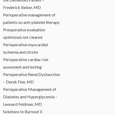
Frederick Sieber, MD
Perioperative management of
patients on anti-platelet therapy
Preoperative evaluation
optimized, not cleared
Perioperative myocardial
ischemia and stroke
Perioperative cardiac risk
assesment and testing
Perioperative Renal Dysfunction
– Derek Fine, MD
Perioperative Management of
Diabetes and Hyperglycemia –
Leonard Feldman, MD
Solutions to Burnout II