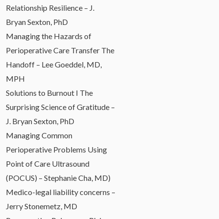
Relationship Resilience – J.
Bryan Sexton, PhD
Managing the Hazards of
Perioperative Care Transfer The
Handoff – Lee Goeddel, MD,
MPH
Solutions to Burnout I The
Surprising Science of Gratitude –
J. Bryan Sexton, PhD
Managing Common
Perioperative Problems Using
Point of Care Ultrasound
(POCUS) – Stephanie Cha, MD)
Medico-legal liability concerns –
Jerry Stonemetz, MD