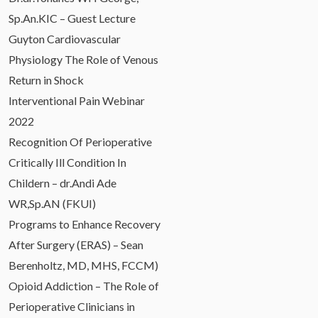
Sp.An.KIC – Guest Lecture
Guyton Cardiovascular
Physiology The Role of Venous
Return in Shock
Interventional Pain Webinar
2022
Recognition Of Perioperative
Critically Ill Condition In
Childern – dr.Andi Ade
WR,Sp.AN (FKUI)
Programs to Enhance Recovery
After Surgery (ERAS) – Sean
Berenholtz, MD, MHS, FCCM)
Opioid Addiction – The Role of
Perioperative Clinicians in