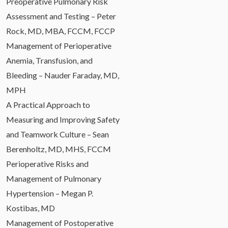
Preoperative Pulmonary Risk
Assessment and Testing – Peter
Rock, MD, MBA, FCCM, FCCP
Management of Perioperative
Anemia, Transfusion, and
Bleeding – Nauder Faraday, MD,
MPH
A Practical Approach to
Measuring and Improving Safety
and Teamwork Culture – Sean
Berenholtz, MD, MHS, FCCM
Perioperative Risks and
Management of Pulmonary
Hypertension – Megan P.
Kostibas, MD
Management of Postoperative