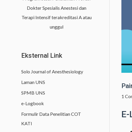
h
Dokter Spesialis Anestesi dan
f
Terapi Intensif terakreditasi A atau
o
unggul
r
:
Eksternal Link
Solo Journal of Anesthesiology
Laman UNS
Pai
SPMB UNS
1 Co
e-Logbook
E-
Formulir Data Penelitian COT
KATI