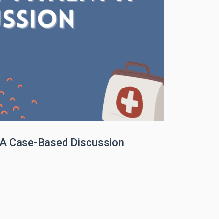
t A Case-Based Discussion