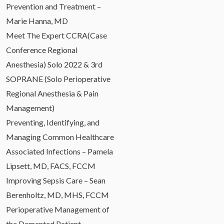
Prevention and Treatment –
Marie Hanna, MD
Meet The Expert CCRA(Case
Conference Regional
Anesthesia) Solo 2022 & 3rd
SOPRANE (Solo Perioperative
Regional Anesthesia & Pain
Management)
Preventing, Identifying, and
Managing Common Healthcare
Associated Infections – Pamela
Lipsett, MD, FACS, FCCM
Improving Sepsis Care – Sean
Berenholtz, MD, MHS, FCCM
Perioperative Management of
the Demented Patient –