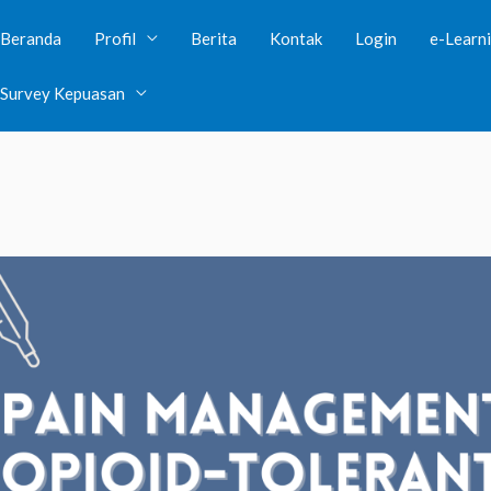
Beranda
Profil
Berita
Kontak
Login
e-Learn
lic visibility in
/var/www/clients/client38/web39/web/wp-con
Survey Kepuasan
ave public visibility in
/var/www/clients/client38/web39/web/